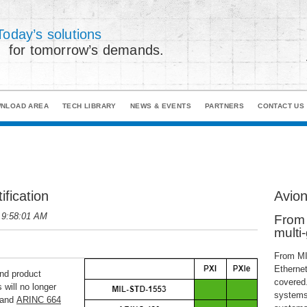
Today’s solutions
for tomorrow’s demands.
NLOAD AREA
TECH LIBRARY
NEWS & EVENTS
PARTNERS
CONTACT US
fication
Avion
 9:58:01 AM
From 
multi
From MI
Ethernet
and product
covered.
 will no longer
systems,
 and
ARINC 664