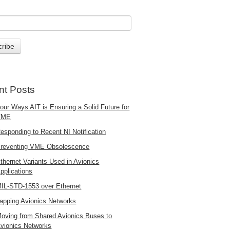
nt Posts
our Ways AIT is Ensuring a Solid Future for
VME
esponding to Recent NI Notification
reventing VME Obsolescence
thernet Variants Used in Avionics
pplications
IL-STD-1553 over Ethernet
apping Avionics Networks
oving from Shared Avionics Buses to
vionics Networks