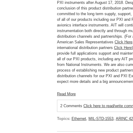
PXI instruments after August 17, 2018. Desp
conclusion of this product distribution partne
committed to the long term supply, support
of all of our products including our PXI and
avionics interface instruments. AIT will conti
instrumentation both directly and through mu
distribution channels and partnerships. (For a
American Sales Representatives
Click Here
international distribution partners
Click Here
provide full applications support and mainte
all of our PXI products, including any AIT 
from National Instruments.
We are also curre
process of establishing new product partner
distribution channels for our PXI and PXI E
expect more details and a big announcemen
Read More
2 Comments
Click here to read/write co
Topics:
Ethernet
,
MIL-STD-1553
,
ARINC 42