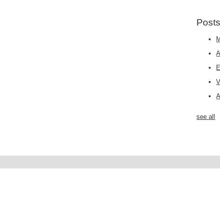
Posts
M
E
A
see all