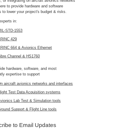
 or integrating on aircraft avionics networks
here to provide hardware and software
s to lower your project's budget & risks.
experts in:
IL-STD-1553
RINC 429
RINC 664 & Avionics Ethernet
ibre Channel & HS1760
ide hardware, software, and most
tly expertise to support
n aircraft avionics networks and interfaces
light Test Data Acquisition systems
vionics Lab Test & Simulation tools
round Support & Flight Line tools
ribe to Email Updates