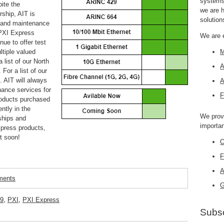
systems,
ite the
we are 
rship, AIT is
solution
, and maintenance
 PXI Express
We are 
nue to offer test
ltiple valued
M
 list of our North
A
. For a list of our
). AIT
will always
A
nance services for
F
products purchased
ntly in the
We prov
ships and
importan
xpress products,
t soon!
O
F
A
mments
G
9
,
PXI
,
PXI Express
Subsc