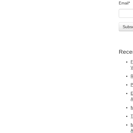
Email
*
Rece
F
R
P
E
A
M
T
M
A